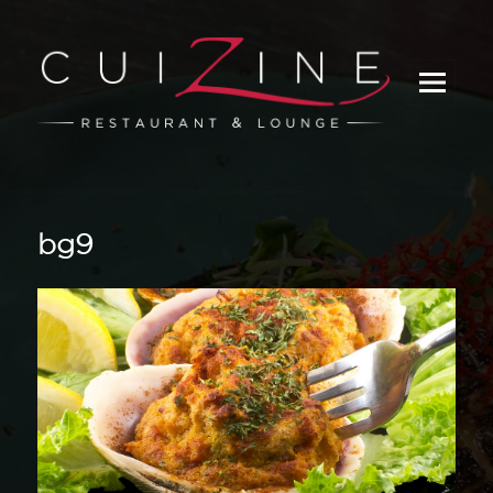
_
bg9