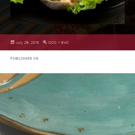
Posted
Full
July 28, 2015
1200 × 840
on
size
POST
PUBLISHED IN
NAVIGATION
Small Plates Menu