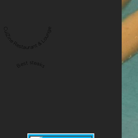
CuiZine Restaurant & Lounge
Best steaks