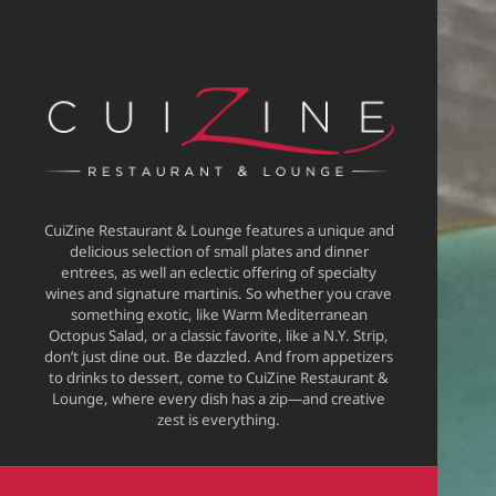
CuiZine Restaurant & Lounge features a unique and
delicious selection of small plates and dinner
entrees, as well an eclectic offering of specialty
wines and signature martinis. So whether you crave
something exotic, like Warm Mediterranean
Octopus Salad, or a classic favorite, like a N.Y. Strip,
don’t just dine out. Be dazzled. And from appetizers
to drinks to dessert, come to CuiZine Restaurant &
Lounge, where every dish has a zip—and creative
zest is everything.