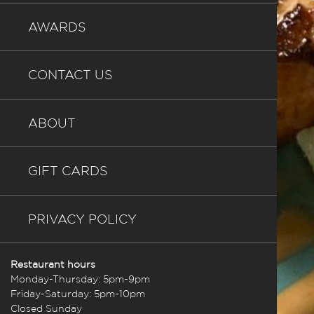
AWARDS
CONTACT US
ABOUT
GIFT CARDS
PRIVACY POLICY
Restaurant hours
Monday-Thursday: 5pm-9pm
Friday-Saturday: 5pm-10pm
Closed Sunday