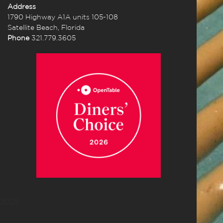
Address
1790 Highway A1A units 105-108
Satellite Beach, Florida
Phone
321.779.3605
2025