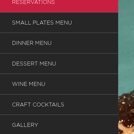
RESERVATIONS
SMALL PLATES MENU
DINNER MENU
DESSERT MENU
WINE MENU
CRAFT COCKTAILS
GALLERY