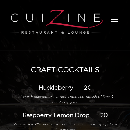
_
CRAFT COCKTAILS
Huckleberry
20
44 North huckleberry vodka, triple sec, splash of lime &
cranberry juice
Raspberry Lemon Drop
20
Tito’s vodka, Chambord raspberry liqueur, simple syrup, fresh
lemon juice