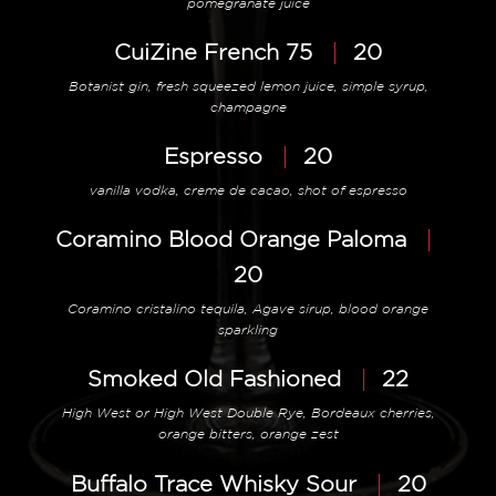
pomegranate juice
CuiZine French 75
20
Botanist gin, fresh squeezed lemon juice, simple syrup,
champagne
Espresso
20
vanilla vodka, creme de cacao, shot of espresso
Coramino Blood Orange Paloma
20
Coramino cristalino tequila, Agave sirup, blood orange
sparkling
Smoked Old Fashioned
22
High West or High West Double Rye, Bordeaux cherries,
orange bitters, orange zest
Buffalo Trace Whisky Sour
20