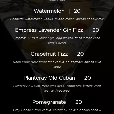
Watermelon
20
Absolute watermelon vodka, midori melon, splash of sour mix
Empress Lavender Gin Fizz
20
Empress 1908 lavender gin, egg whites, fresh lemon juice,
simple syrup
Grapefruit Fizz
20
Deep Eddy ruby grapefruit vodka, st. germain, splash club
soda
Planteray Old Cuban
20
Planteray XO rum, fresh lime juice, Angostura bitters, mint
leaves, Prosecco
Pomegranate
20
Grey Goose citron vodka, cointreau, splash of club soda &