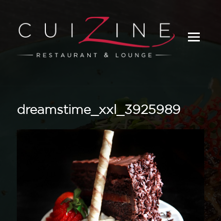
_
dreamstime_xxl_3925989