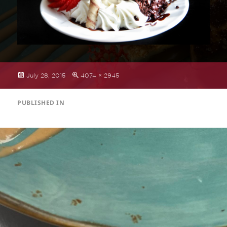
Posted
Full
July 28, 2015
4074 × 2945
on
size
POST
PUBLISHED IN
NAVIGATION
Dessert Menu