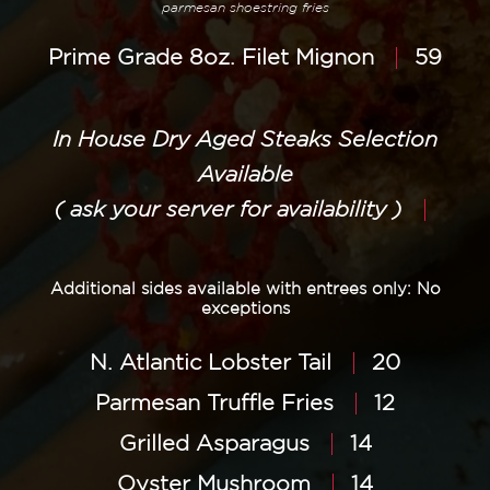
parmesan shoestring fries
Prime Grade 8oz. Filet Mignon
59
In House Dry Aged Steaks Selection
Available
( ask your server for availability )
Additional sides available with entrees only: No
exceptions
N. Atlantic Lobster Tail
20
Parmesan Truffle Fries
12
Grilled Asparagus
14
Oyster Mushroom
14