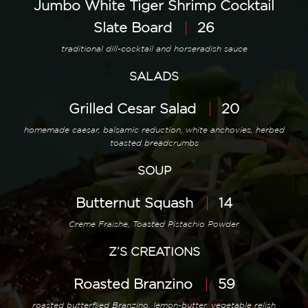
Jumbo White Tiger Shrimp Cocktail
Slate Board
26
traditional dill-cocktail and horseradish sauce
SALADS
Grilled Cesar Salad
20
homemade caesar, balsamic reduction, white anchovies, herbed
toasted breadcrumbs
SOUP
Butternut Squash
14
Creme Fraishe, Toasted Pistachio Powder
Z’S CREATIONS
Roasted Branzino
59
roasted butterflied Branzino, lemon-butter, vegetable relish