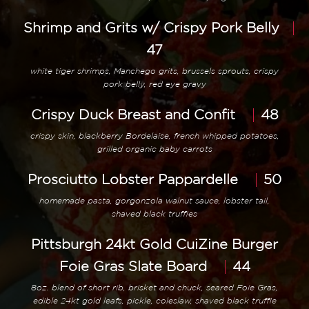
Shrimp and Grits w/ Crispy Pork Belly
47
white tiger shrimps, Manchego grits, brussels sprouts, crispy
pork belly, red eye gravy
Crispy Duck Breast and Confit
48
crispy skin, blackberry Bordelaise, french whipped potatoes,
grilled organic baby carrots
Prosciutto Lobster Pappardelle
50
homemade pasta, gorgonzola walnut sauce, lobster tail,
shaved black truffles
Pittsburgh 24kt Gold CuiZine Burger
Foie Gras Slate Board
44
8oz. blend of short rib, brisket and chuck, seared Foie Gras,
edible 24kt gold leafs, pickle, coleslaw, shaved black truffle