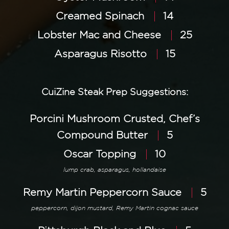
Creamed Spinach
14
Lobster Mac and Cheese
25
Asparagus Risotto
15
CuiZine Steak Prep Suggestions:
Porcini Mushroom Crusted, Chef’s
Compound Butter
5
Oscar Topping
10
lump crab, asparagus, hollandaise
Remy Martin Peppercorn Sauce
5
peppercorn, dijon mustard, Remy Martin cognac sauce