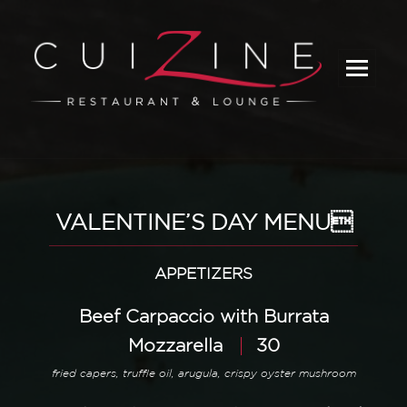
_
VALENTINE’S DAY MENU
APPETIZERS
Beef Carpaccio with Burrata
Mozzarella
30
fried capers, truffle oil, arugula, crispy oyster mushroom