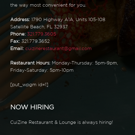
the way most convenient for you.
Address:
1790 Highway A1A, Units 105-108
Satellite Beach, FL 32937
Phone:
321.779.3605
Fax:
321.779.3652
Email:
cuizinerestaurant@gmail.com
Restaurant Hours:
Monday-Thursday: 5pm-9pm,
Friday-Saturday: 5pm-10pm
[put_wpgm id=1]
NOW HIRING
CuiZine Restaurant & Lounge is always hiring!