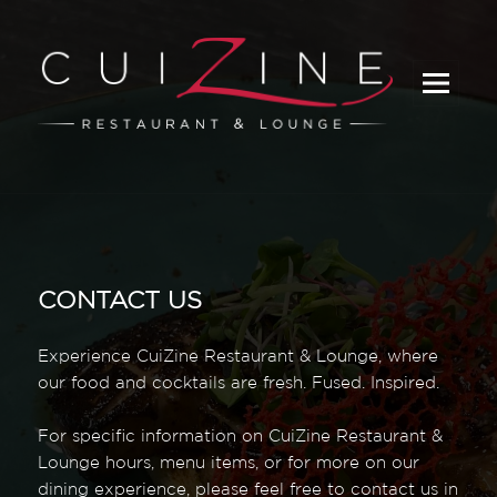
_
CONTACT US
Experience CuiZine Restaurant & Lounge, where
our food and cocktails are fresh. Fused. Inspired.
For specific information on CuiZine Restaurant &
Lounge hours, menu items, or for more on our
dining experience, please feel free to contact us in