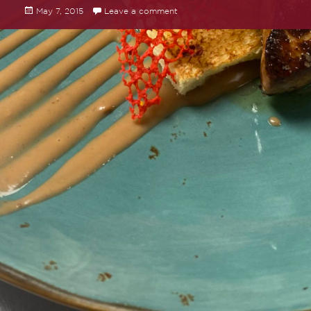
Posted
May 7, 2015
Leave a comment
on Hello world!
on