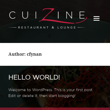
_
Author:
cfynan
HELLO WORLD!
Welcome to WordPress. This is your first post.
Edit or delete it, then start blogging!